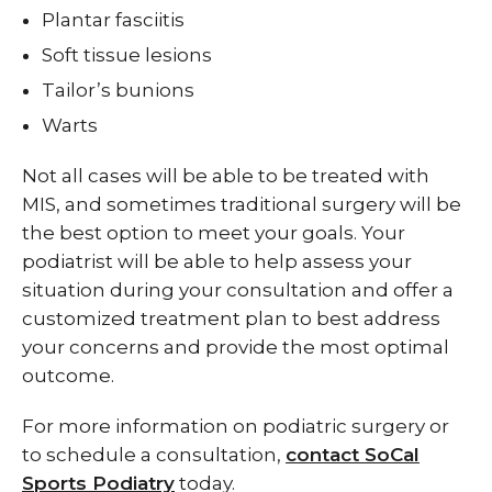
Plantar fasciitis
Soft tissue lesions
Tailor’s bunions
Warts
Not all cases will be able to be treated with
MIS, and sometimes traditional surgery will be
the best option to meet your goals. Your
podiatrist will be able to help assess your
situation during your consultation and offer a
customized treatment plan to best address
your concerns and provide the most optimal
outcome.
For more information on podiatric surgery or
to schedule a consultation,
contact SoCal
Sports Podiatry
today.