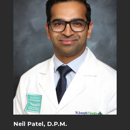
Neil Patel, D.P.M.