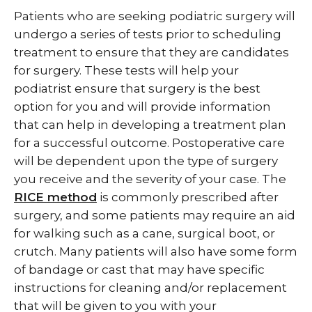
Patients who are seeking podiatric surgery will
undergo a series of tests prior to scheduling
treatment to ensure that they are candidates
for surgery. These tests will help your
podiatrist ensure that surgery is the best
option for you and will provide information
that can help in developing a treatment plan
for a successful outcome. Postoperative care
will be dependent upon the type of surgery
you receive and the severity of your case. The
RICE method
is commonly prescribed after
surgery, and some patients may require an aid
for walking such as a cane, surgical boot, or
crutch. Many patients will also have some form
of bandage or cast that may have specific
instructions for cleaning and/or replacement
that will be given to you with your