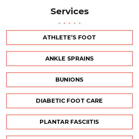
a
Services
g
e
ATHLETE’S FOOT
ANKLE SPRAINS
BUNIONS
DIABETIC FOOT CARE
PLANTAR FASCIITIS