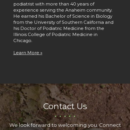
podiatrist with more than 40 years of
experience serving the Anaheim community.
He earned his Bachelor of Science in Biology
from the University of Southern California and
his Doctor of Podiatric Medicine from the
Illinois College of Podiatric Medicine in
Chicago.
Learn More »
Contact Us
We look forward to welcoming you. Connect