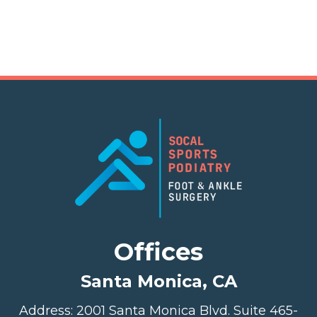
Offices
Santa Monica, CA
Address: 2001 Santa Monica Blvd. Suite 465-