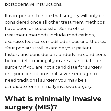
postoperative instructions.
It is important to note that surgery will only be
considered once all other treatment methods
have been unsuccessful. Some other
treatment methods include medications,
exercise, foot care, modified shoes or orthotics.
Your podiatrist will examine your patient
history and consider any underlying conditions
before determining if you are a candidate for
surgery. If you are not a candidate for surgery
or if your condition is not severe enough to
need traditional surgery, you may be a
candidate for minimally invasive surgery.
What is minimally invasive
surgery (MIS)?