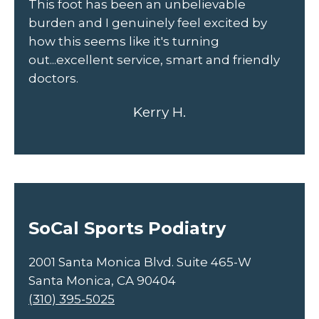
This foot has been an unbelievable
fr
burden and I genuinely feel excited by
un
how this seems like it's turning
out...excellent service, smart and friendly
doctors.
Kerry H.
SoCal Sports Podiatry
2001 Santa Monica Blvd. Suite 465-W
Santa Monica, CA 90404
(310) 395-5025