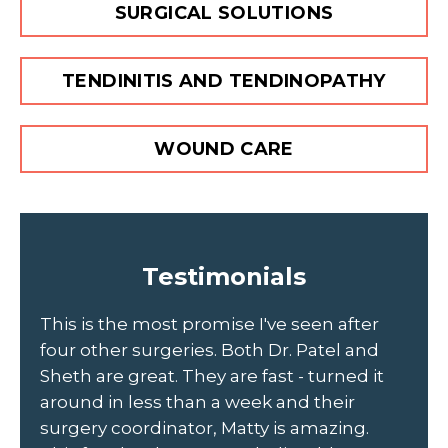
SURGICAL SOLUTIONS
TENDINITIS AND TENDINOPATHY
WOUND CARE
Testimonials
to
This is the most promise I've seen after
Sc
four other surgeries. Both Dr. Patel and
ou
Sheth are great. They are fast - turned it
Jo
d
around in less than a week and their
th
r
surgery coordinator, Matty is amazing.
he