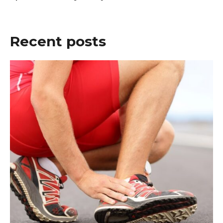
Recent posts