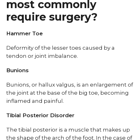
most commonly
require surgery?
Hammer Toe
Deformity of the lesser toes caused by a
tendon or joint imbalance.
Bunions
Bunions, or hallux valgus, is an enlargement of
the joint at the base of the big toe, becoming
inflamed and painful.
Tibial Posterior Disorder
The tibial posterior is a muscle that makes up
the shape of the arch of the foot. In the case of