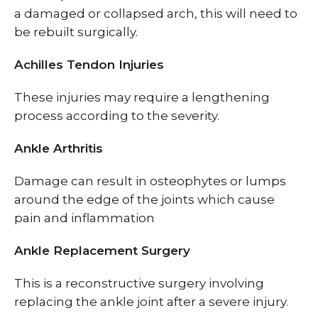
a damaged or collapsed arch, this will need to
be rebuilt surgically.
Achilles Tendon Injuries
These injuries may require a lengthening
process according to the severity.
Ankle Arthritis
Damage can result in osteophytes or lumps
around the edge of the joints which cause
pain and inflammation
Ankle Replacement Surgery
This is a reconstructive surgery involving
replacing the ankle joint after a severe injury.