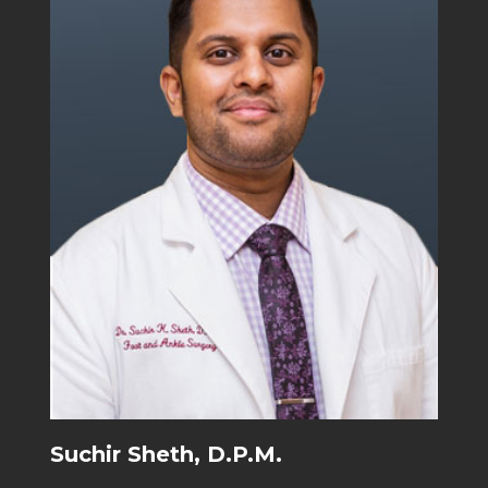
Suchir Sheth, D.P.M.