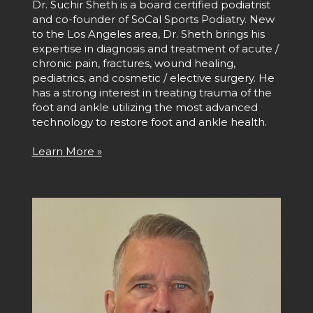
Dr. Suchir Sheth is a board certified podiatrist
and co-founder of SoCal Sports Podiatry. New
to the Los Angeles area, Dr. Sheth brings his
expertise in diagnosis and treatment of acute /
chronic pain, fractures, wound healing,
pediatrics, and cosmetic / elective surgery. He
has a strong interest in treating trauma of the
foot and ankle utilizing the most advanced
technology to restore foot and ankle health.
Learn More »