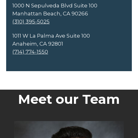
1000 N Sepulveda Blvd Suite 100
Manhattan Beach, CA 90266
(310) 395-5025
1011 W La Palma Ave Suite 100
Anaheim, CA 92801
(714) 774-1550
Meet our Team