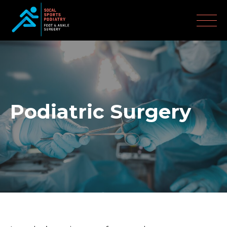
Podiatric Surgery