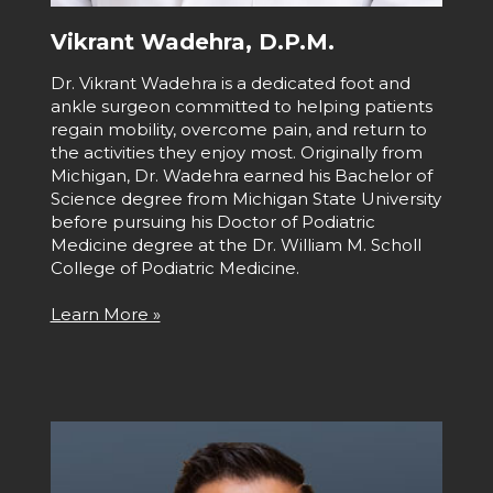
Vikrant Wadehra, D.P.M.
Dr. Vikrant Wadehra is a dedicated foot and
ankle surgeon committed to helping patients
regain mobility, overcome pain, and return to
the activities they enjoy most. Originally from
Michigan, Dr. Wadehra earned his Bachelor of
Science degree from Michigan State University
before pursuing his Doctor of Podiatric
Medicine degree at the Dr. William M. Scholl
College of Podiatric Medicine.
Learn More »