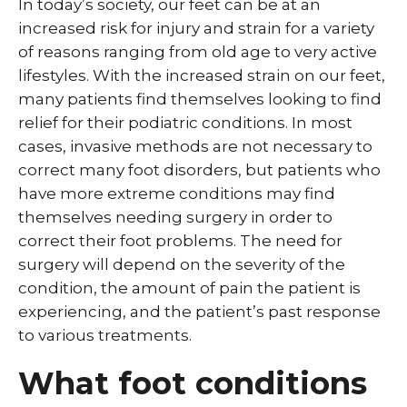
In today’s society, our feet can be at an
increased risk for injury and strain for a variety
of reasons ranging from old age to very active
lifestyles. With the increased strain on our feet,
many patients find themselves looking to find
relief for their podiatric conditions. In most
cases, invasive methods are not necessary to
correct many foot disorders, but patients who
have more extreme conditions may find
themselves needing surgery in order to
correct their foot problems. The need for
surgery will depend on the severity of the
condition, the amount of pain the patient is
experiencing, and the patient’s past response
to various treatments.
What foot conditions