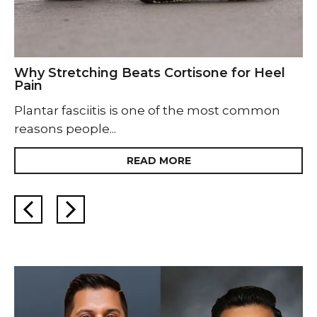
Why Stretching Beats Cortisone for Heel
Pain
Plantar fasciitis is one of the most common
reasons people...
READ MORE