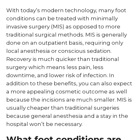
With today’s modern technology, many foot
conditions can be treated with minimally
invasive surgery (MIS) as opposed to more
traditional surgical methods. MIS is generally
done on an outpatient basis, requiring only
local anesthesia or conscious sedation.
Recovery is much quicker than traditional
surgery which means less pain, less
downtime, and lower risk of infection. In
addition to these benefits, you can also expect
a more appealing cosmetic outcome as well
because the incisions are much smaller. MIS is
usually cheaper than traditional surgeries
because general anesthesia and a stay in the
hospital won’t be necessary.
What foot conditions are