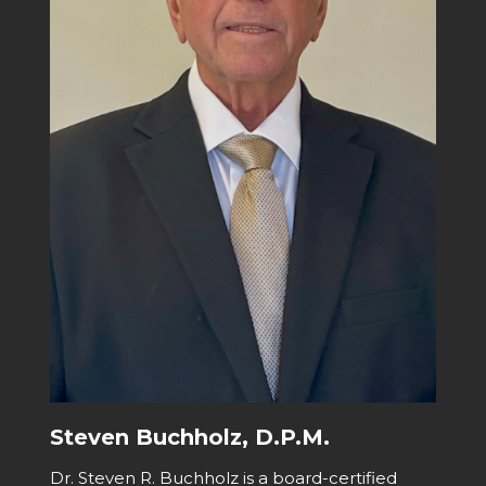
Steven Buchholz, D.P.M.
Dr. Steven R. Buchholz is a board-certified