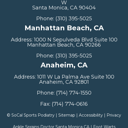
W
Santa Monica, CA 90404
Phone: (310) 395-5025
Manhattan Beach, CA
Address: 1000 N Sepulveda Blvd Suite 100
Manhattan Beach, CA 90266
Phone: (310) 395-5025
Anaheim, CA
Address: 1011 W La Palma Ave Suite 100
Anaheim, CA 92801
Phone: (714) 774-1550
Fax: (714) 774-0616
©
SoCal Sports Podiatry |
Sitemap
|
Accessibility
|
Privacy
Ankle Sprains Doctor Santa Monica CA
|
Foot Warts