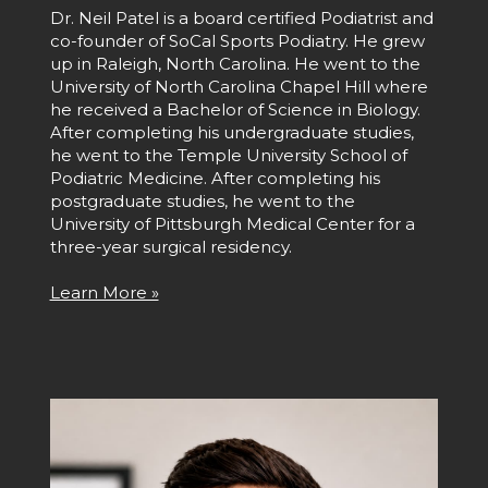
Dr. Neil Patel is a board certified Podiatrist and
co-founder of SoCal Sports Podiatry. He grew
up in Raleigh, North Carolina. He went to the
University of North Carolina Chapel Hill where
he received a Bachelor of Science in Biology.
After completing his undergraduate studies,
he went to the Temple University School of
Podiatric Medicine. After completing his
postgraduate studies, he went to the
University of Pittsburgh Medical Center for a
three-year surgical residency.
Learn More »