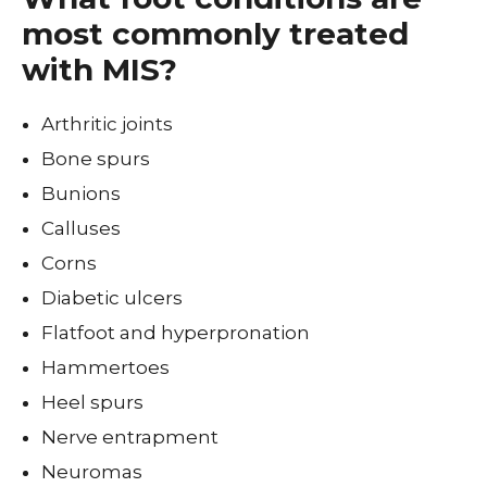
most commonly treated
with MIS?
Arthritic joints
Bone spurs
Bunions
Calluses
Corns
Diabetic ulcers
Flatfoot and hyperpronation
Hammertoes
Heel spurs
Nerve entrapment
Neuromas