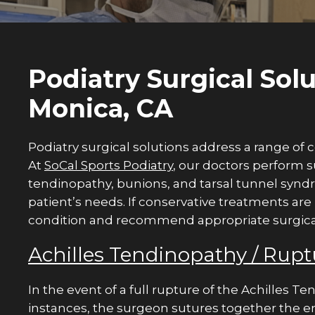
Podiatry Surgical Solu
Monica, CA
Podiatry surgical solutions address a range of c
At
SoCal Sports Podiatry
, our doctors perform s
tendinopathy, bunions, and tarsal tunnel synd
patient’s needs. If conservative treatments are
condition and recommend appropriate surgical i
Achilles Tendinopathy / Rupt
In the event of a full rupture of the Achilles Te
instances, the surgeon sutures together the e