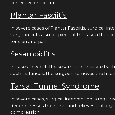
corrective procedure.
Had a great experience overall
Plantar Fasciitis
Sheth did an amazing job wit
and has a great sense of hum
In severe cases of Plantar Fasciitis, surgical int
well! Highly recommend the
surgeon cuts a small piece of the fascia that c
Chris N.
tension and pain.
Sesamoiditis
In cases in which the sesamoid bones are fractur
such instances, the surgeon removes the frac
Tarsal Tunnel Syndrome
In severe cases, surgical intervention is requir
decompresses the nerve and relieves it of an
compression.