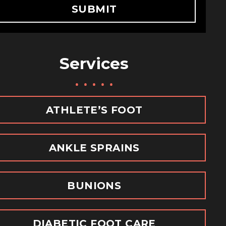
SUBMIT
Services
m
ATHLETE’S FOOT
ANKLE SPRAINS
BUNIONS
DIABETIC FOOT CARE