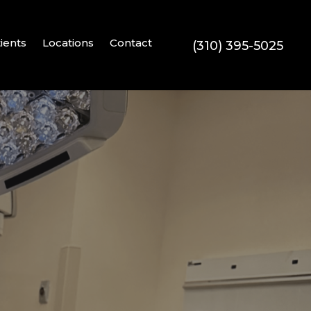
ients
Locations
Contact
(310) 395-5025