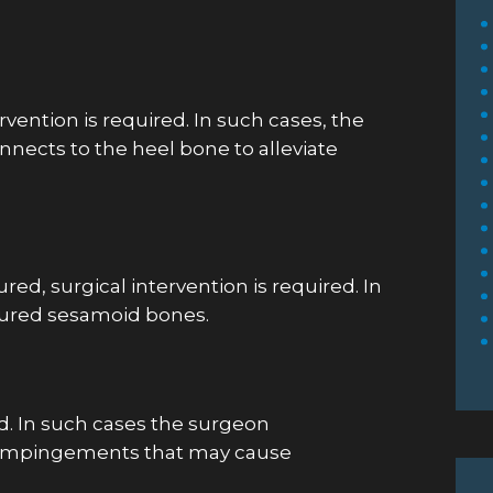
! Dr.
Dr. Patel was very personable and kind
h my foot
to my 87 year old uncle. He took time
or as
to explain what was happening with
ervention is required. In such cases, the
m.
his healing process and asked if we
onnects to the heel bone to alleviate
needed anything else. I appreciate his
demeanor and expertise.
Michelle F.
ed, surgical intervention is required. In
tured sesamoid bones.
ed. In such cases the surgeon
y impingements that may cause