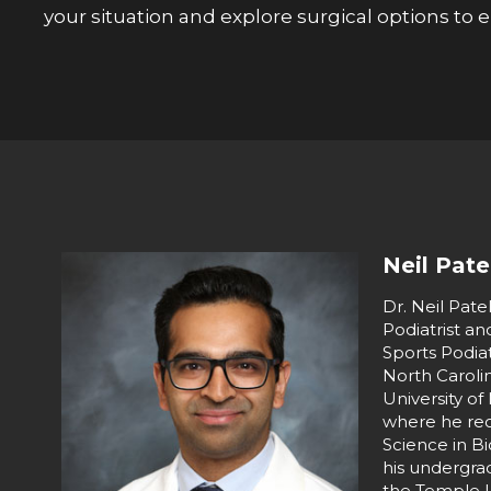
your situation and explore surgical options to
Neil Pate
Dr. Neil Patel
Podiatrist a
Sports Podiat
North Caroli
University of
where he rec
Science in B
his undergra
the Temple U