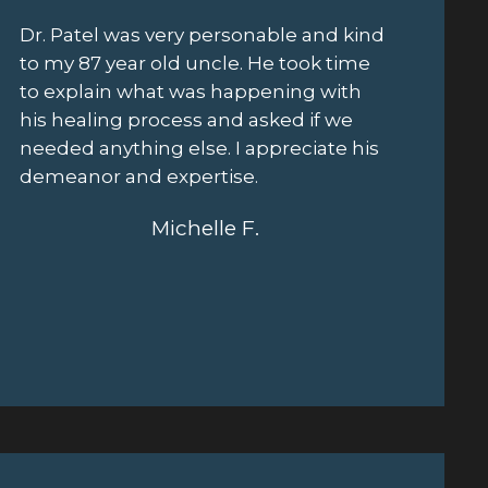
This is the most promise I've seen after
Schedul
four other surgeries. Both Dr. Patel and
out the
Sheth are great. They are fast - turned
easy. J
it around in less than a week and their
also di
surgery coordinator, Matty is amazing.
cordial 
This foot has been an unbelievable
profess
burden and I genuinely feel excited by
once pu
how this seems like it's turning
procedu
out...excellent service, smart and
friendly doctors.
Kerry H.