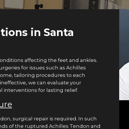
tions in Santa
onditions affecting the feet and ankles.
urgeries for issues such as Achilles
rome, tailoring procedures to each
 ineffective, we can evaluate your
nterventions for lasting relief.
ure
ndon, surgical repair is required. In such
nds of the ruptured Achilles Tendon and