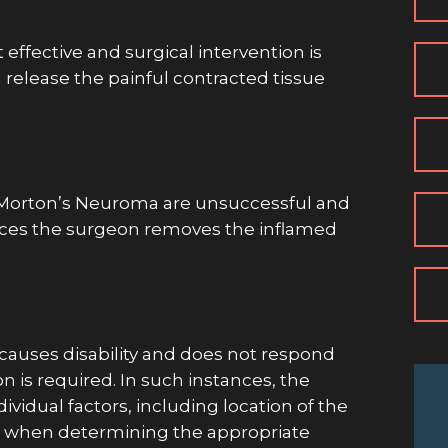
effective and surgical intervention is
 release the painful contracted tissue
 Morton’s Neuroma are unsuccessful and
tances the surgeon removes the inflamed
 causes disability and does not respond
n is required. In such instances, the
ividual factors, including location of the
nts when determining the appropriate