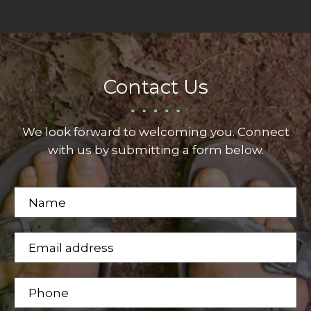
Contact Us
We look forward to welcoming you. Connect
with us by submitting a form below.
N
a
m
E
n
e
m
u
*
a
m
P
i
b
h