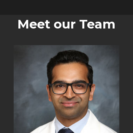
Meet our Team