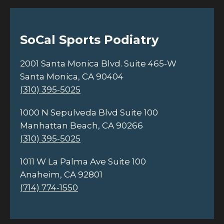
SoCal Sports Podiatry
2001 Santa Monica Blvd. Suite 465-W
Santa Monica, CA 90404
(310) 395-5025
1000 N Sepulveda Blvd Suite 100
Manhattan Beach, CA 90266
(310) 395-5025
1011 W La Palma Ave Suite 100
Anaheim, CA 92801
(714) 774-1550