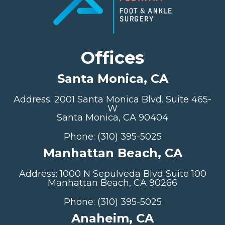
Offices
Santa Monica, CA
Address: 2001 Santa Monica Blvd. Suite 465-
W
Santa Monica, CA 90404
Phone: (310) 395-5025
Manhattan Beach, CA
Address: 1000 N Sepulveda Blvd Suite 100
Manhattan Beach, CA 90266
Phone: (310) 395-5025
Anaheim, CA