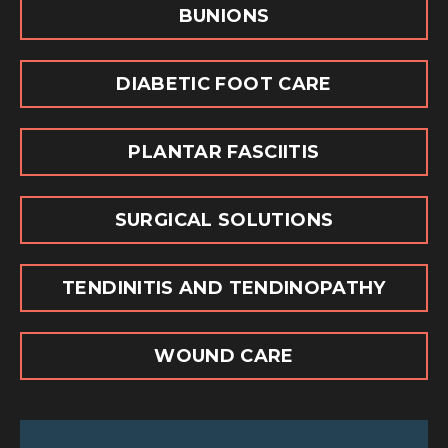
BUNIONS
DIABETIC FOOT CARE
PLANTAR FASCIITIS
SURGICAL SOLUTIONS
TENDINITIS AND TENDINOPATHY
WOUND CARE