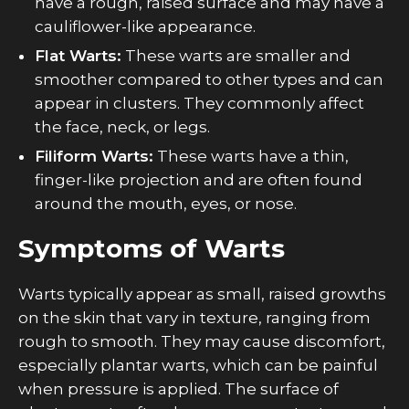
have a rough, raised surface and may have a
cauliflower-like appearance.
Flat Warts:
These warts are smaller and
smoother compared to other types and can
appear in clusters. They commonly affect
the face, neck, or legs.
Filiform Warts:
These warts have a thin,
finger-like projection and are often found
around the mouth, eyes, or nose.
Symptoms of Warts
Warts typically appear as small, raised growths
on the skin that vary in texture, ranging from
rough to smooth. They may cause discomfort,
especially plantar warts, which can be painful
when pressure is applied. The surface of