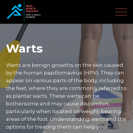
Warts
Warts are benign growths on the skin caused
by the human papillomavirus (HPV). They can
appear on various parts of the body, including
the feet, where they are commonly referred to
as plantar warts. These warts can be
bothersome and may cause discomfort,
particularly when located on weight-bearing
areas of the foot. Understanding warts and the
options for treating them can help you