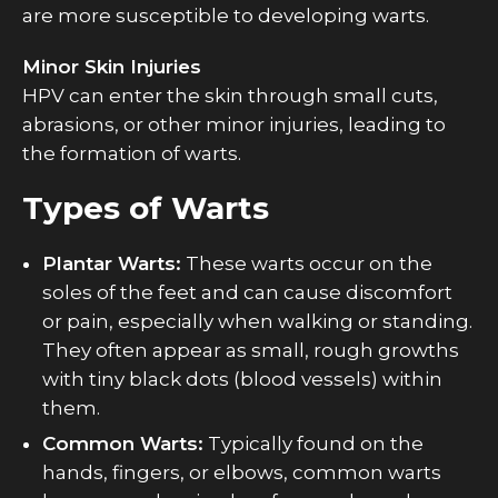
are more susceptible to developing warts.
Minor Skin Injuries
HPV can enter the skin through small cuts,
abrasions, or other minor injuries, leading to
the formation of warts.
Types of Warts
Plantar Warts:
These warts occur on the
soles of the feet and can cause discomfort
or pain, especially when walking or standing.
They often appear as small, rough growths
with tiny black dots (blood vessels) within
them.
Common Warts:
Typically found on the
hands, fingers, or elbows, common warts