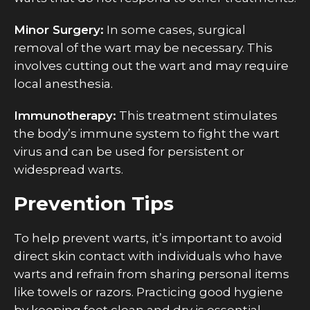
Minor Surgery:
In some cases, surgical
removal of the wart may be necessary. This
involves cutting out the wart and may require
local anesthesia.
Immunotherapy:
This treatment stimulates
the body’s immune system to fight the wart
virus and can be used for persistent or
widespread warts.
Prevention Tips
To help prevent warts, it’s important to avoid
direct skin contact with individuals who have
warts and refrain from sharing personal items
like towels or razors. Practicing good hygiene