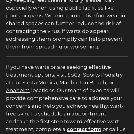
by keeping feet clean and dry is essential,
especially when using public facilities like
pools or gyms. Wearing protective footwear in
shared spaces can further reduce the risk of
contracting the virus. If warts do appear,
addressing them promptly can help prevent
them from spreading or worsening.
If you have warts or are seeking effective
treatment options, visit SoCal Sports Podiatry
at our
Santa Monica
,
Manhattan Beach
, or
Anaheim
locations. Our team of experts will
provide comprehensive care to address your
concerns and help you achieve healthy, wart-
free skin. To schedule an appointment
and take the first step toward effective wart
treatment, complete a
contact form
or call us