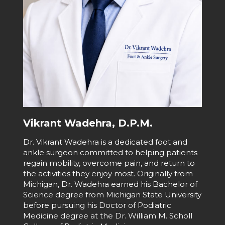
Vikrant Wadehra, D.P.M.
Dr. Vikrant Wadehra is a dedicated foot and
ankle surgeon committed to helping patients
regain mobility, overcome pain, and return to
the activities they enjoy most. Originally from
Michigan, Dr. Wadehra earned his Bachelor of
Science degree from Michigan State University
before pursuing his Doctor of Podiatric
Medicine degree at the Dr. William M. Scholl