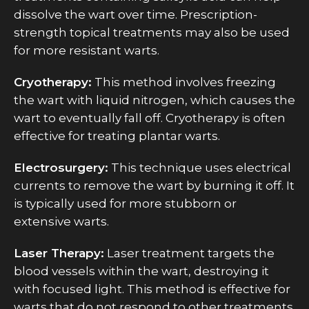
dissolve the wart over time. Prescription-
strength topical treatments may also be used
for more resistant warts.
Cryotherapy:
This method involves freezing
the wart with liquid nitrogen, which causes the
wart to eventually fall off. Cryotherapy is often
effective for treating plantar warts.
Electrosurgery:
This technique uses electrical
currents to remove the wart by burning it off. It
is typically used for more stubborn or
extensive warts.
Laser Therapy:
Laser treatment targets the
blood vessels within the wart, destroying it
with focused light. This method is effective for
warts that do not respond to other treatments.