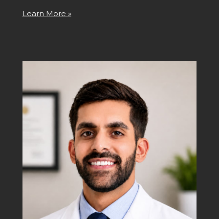
Learn More »