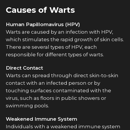
Causes of Warts
Human Papillomavirus (HPV)
Warts are caused by an infection with HPV,
which stimulates the rapid growth of skin cells.
There are several types of HPV, each
responsible for different types of warts.
Direct Contact
Warts can spread through direct skin-to-skin
contact with an infected person or by
touching surfaces contaminated with the
virus, such as floors in public showers or
swimming pools.
Weakened Immune System
Individuals with a weakened immune system