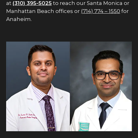
at
(310) 395-5025
to reach our Santa Monica or
Manhattan Beach offices or
(714) 774 – 1550
for
Anaheim.