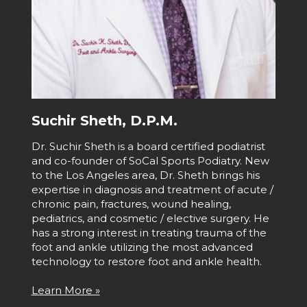
Suchir Sheth, D.P.M.
Dr. Suchir Sheth is a board certified podiatrist
and co-founder of SoCal Sports Podiatry. New
to the Los Angeles area, Dr. Sheth brings his
expertise in diagnosis and treatment of acute /
chronic pain, fractures, wound healing,
pediatrics, and cosmetic / elective surgery. He
has a strong interest in treating trauma of the
foot and ankle utilizing the most advanced
technology to restore foot and ankle health.
Learn More »