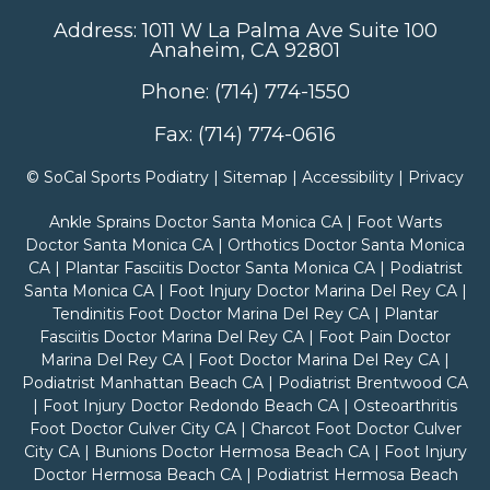
Address: 1011 W La Palma Ave Suite 100
Anaheim, CA 92801
Phone: (714) 774-1550
Fax: (714) 774-0616
©
SoCal Sports Podiatry |
Sitemap
|
Accessibility
|
Privacy
Ankle Sprains Doctor Santa Monica CA
|
Foot Warts
Doctor Santa Monica CA
|
Orthotics Doctor Santa Monica
CA
|
Plantar Fasciitis Doctor Santa Monica CA
|
Podiatrist
Santa Monica CA
|
Foot Injury Doctor Marina Del Rey CA
|
Tendinitis Foot Doctor Marina Del Rey CA
|
Plantar
Fasciitis Doctor Marina Del Rey CA
|
Foot Pain Doctor
Marina Del Rey CA
|
Foot Doctor Marina Del Rey CA
|
Podiatrist Manhattan Beach CA
|
Podiatrist Brentwood CA
|
Foot Injury Doctor Redondo Beach CA
|
Osteoarthritis
Foot Doctor Culver City CA
|
Charcot Foot Doctor Culver
City CA
|
Bunions Doctor Hermosa Beach CA
|
Foot Injury
Doctor Hermosa Beach CA
|
Podiatrist Hermosa Beach