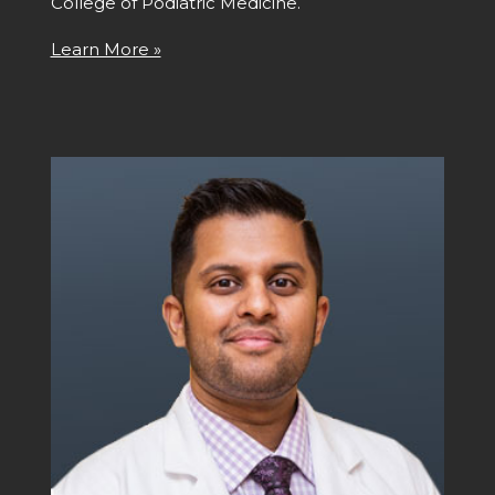
College of Podiatric Medicine.
Learn More »