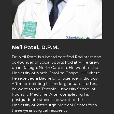
Neil Patel, D.P.M.
Dr. Neil Patel is a board certified Podiatrist and
co-founder of SoCal Sports Podiatry. He grew
up in Raleigh, North Carolina. He went to the
University of North Carolina Chapel Hill where
he received a Bachelor of Science in Biology.
After completing his undergraduate studies,
he went to the Temple University School of
Podiatric Medicine. After completing his
postgraduate studies, he went to the
University of Pittsburgh Medical Center for a
three-year surgical residency.