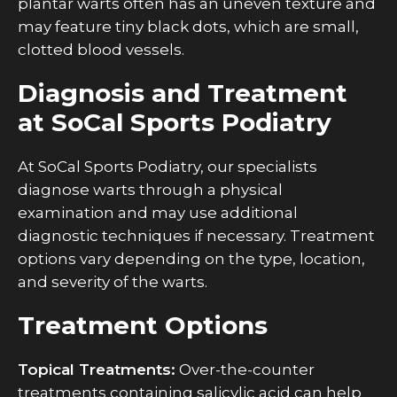
plantar warts often has an uneven texture and
may feature tiny black dots, which are small,
clotted blood vessels.
Diagnosis and Treatment
at SoCal Sports Podiatry
At SoCal Sports Podiatry, our specialists
diagnose warts through a physical
examination and may use additional
diagnostic techniques if necessary. Treatment
options vary depending on the type, location,
and severity of the warts.
Treatment Options
Topical Treatments:
Over-the-counter
treatments containing salicylic acid can help