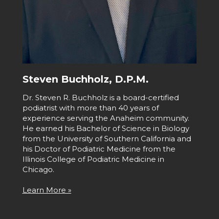
Steven Buchholz, D.P.M.
Dr. Steven R. Buchholz is a board-certified
podiatrist with more than 40 years of
experience serving the Anaheim community.
He earned his Bachelor of Science in Biology
from the University of Southern California and
his Doctor of Podiatric Medicine from the
Illinois College of Podiatric Medicine in
Chicago.
Learn More »