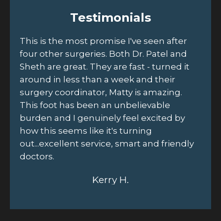
Testimonials
to
This is the most promise I've seen after
Sc
four other surgeries. Both Dr. Patel and
ou
Sheth are great. They are fast - turned it
Jo
d
around in less than a week and their
th
r
surgery coordinator, Matty is amazing.
he
This foot has been an unbelievable
fr
burden and I genuinely feel excited by
un
how this seems like it's turning
out...excellent service, smart and friendly
doctors.
Kerry H.