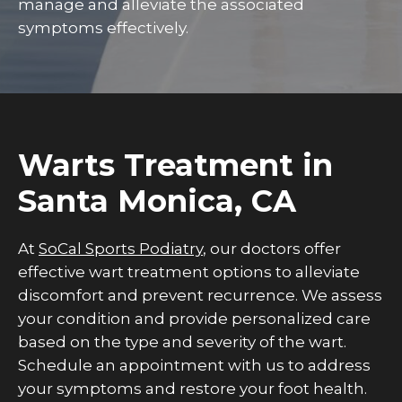
manage and alleviate the associated
symptoms effectively.
Warts Treatment in
Santa Monica, CA
At
SoCal Sports Podiatry
, our doctors offer
effective wart treatment options to alleviate
discomfort and prevent recurrence. We assess
your condition and provide personalized care
based on the type and severity of the wart.
Schedule an appointment with us to address
your symptoms and restore your foot health.