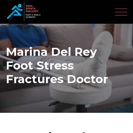
Marina Del Rey
Foot Stress
Fractures Doctor