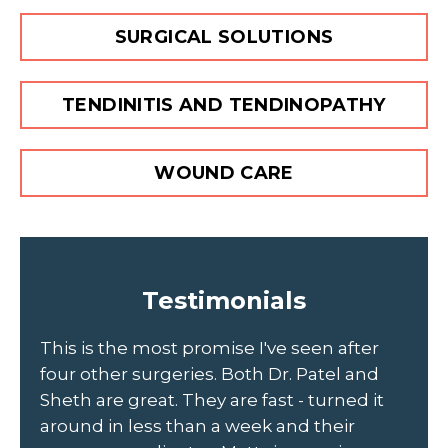
SURGICAL SOLUTIONS
TENDINITIS AND TENDINOPATHY
WOUND CARE
Testimonials
to
This is the most promise I've seen after
Sc
four other surgeries. Both Dr. Patel and
ou
Sheth are great. They are fast - turned it
Jo
d
around in less than a week and their
th