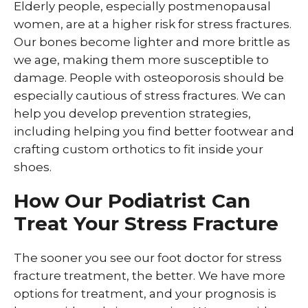
Elderly people, especially postmenopausal
women, are at a higher risk for stress fractures.
Our bones become lighter and more brittle as
we age, making them more susceptible to
damage. People with osteoporosis should be
especially cautious of stress fractures. We can
help you develop prevention strategies,
including helping you find better footwear and
crafting custom orthotics to fit inside your
shoes.
How Our Podiatrist Can
Treat Your Stress Fracture
The sooner you see our foot doctor for stress
fracture treatment, the better. We have more
options for treatment, and your prognosis is