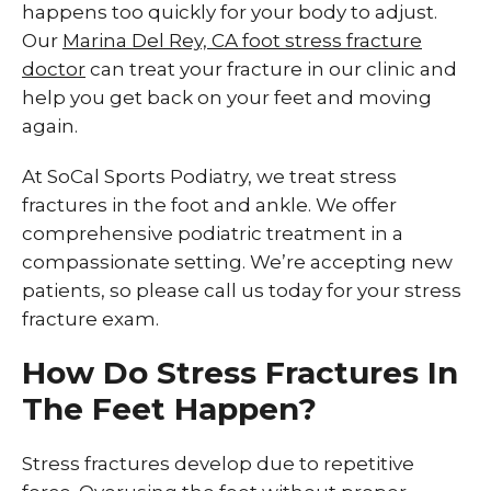
happens too quickly for your body to adjust.
Our
Marina Del Rey, CA foot stress fracture
doctor
can treat your fracture in our clinic and
help you get back on your feet and moving
again.
At SoCal Sports Podiatry, we treat stress
fractures in the foot and ankle. We offer
comprehensive podiatric treatment in a
compassionate setting. We’re accepting new
patients, so please call us today for your stress
fracture exam.
How Do Stress Fractures In
The Feet Happen?
Stress fractures develop due to repetitive