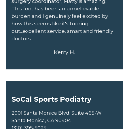
r
surgery coordinator, Matty is amazing.
he
This foot has been an unbelievable
fr
burden and I genuinely feel excited by
un
how this seems like it's turning
out...excellent service, smart and friendly
doctors.
Kerry H.
SoCal Sports Podiatry
2001 Santa Monica Blvd. Suite 465-W
Santa Monica, CA 90404
(310) 395-5025