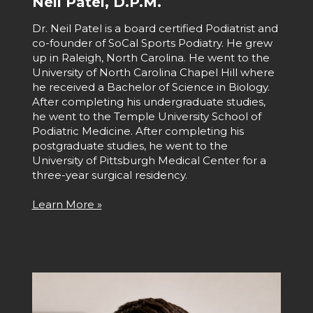
Neil Patel, D.P.M.
Dr. Neil Patel is a board certified Podiatrist and
co-founder of SoCal Sports Podiatry. He grew
up in Raleigh, North Carolina. He went to the
University of North Carolina Chapel Hill where
he received a Bachelor of Science in Biology.
After completing his undergraduate studies,
he went to the Temple University School of
Podiatric Medicine. After completing his
postgraduate studies, he went to the
University of Pittsburgh Medical Center for a
three-year surgical residency.
Learn More »