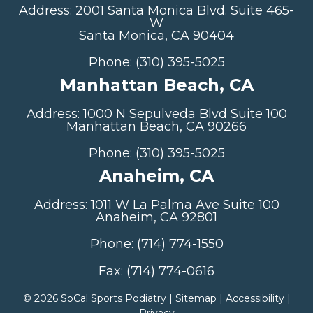
Address: 2001 Santa Monica Blvd. Suite 465-
W
Santa Monica, CA 90404
Phone: (310) 395-5025
Manhattan Beach, CA
Address: 1000 N Sepulveda Blvd Suite 100
Manhattan Beach, CA 90266
Phone: (310) 395-5025
Anaheim, CA
Address: 1011 W La Palma Ave Suite 100
Anaheim, CA 92801
Phone: (714) 774-1550
Fax: (714) 774-0616
©
2026 SoCal Sports Podiatry |
Sitemap
|
Accessibility
|