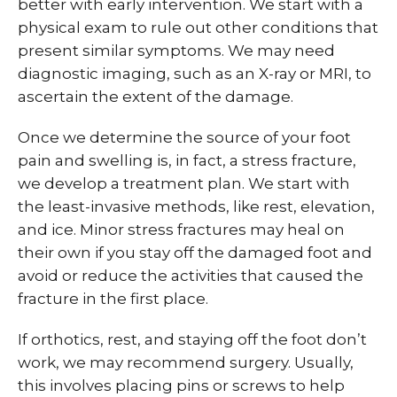
better with early intervention. We start with a
physical exam to rule out other conditions that
present similar symptoms. We may need
diagnostic imaging, such as an X-ray or MRI, to
ascertain the extent of the damage.
Once we determine the source of your foot
pain and swelling is, in fact, a stress fracture,
we develop a treatment plan. We start with
the least-invasive methods, like rest, elevation,
and ice. Minor stress fractures may heal on
their own if you stay off the damaged foot and
avoid or reduce the activities that caused the
fracture in the first place.
If orthotics, rest, and staying off the foot don’t
work, we may recommend surgery. Usually,
this involves placing pins or screws to help