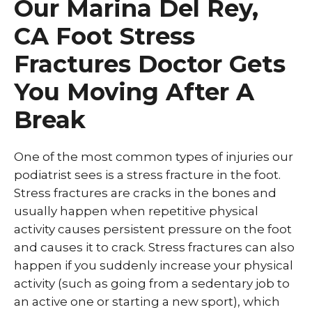
Our Marina Del Rey,
CA Foot Stress
Fractures Doctor Gets
You Moving After A
Break
One of the most common types of injuries our
podiatrist sees is a stress fracture in the foot.
Stress fractures are cracks in the bones and
usually happen when repetitive physical
activity causes persistent pressure on the foot
and causes it to crack. Stress fractures can also
happen if you suddenly increase your physical
activity (such as going from a sedentary job to
an active one or starting a new sport), which