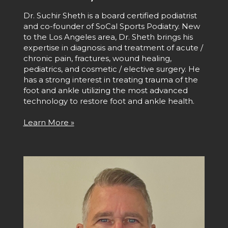
Dr. Suchir Sheth is a board certified podiatrist
and co-founder of SoCal Sports Podiatry. New
to the Los Angeles area, Dr. Sheth brings his
expertise in diagnosis and treatment of acute /
chronic pain, fractures, wound healing,
pediatrics, and cosmetic / elective surgery. He
has a strong interest in treating trauma of the
foot and ankle utilizing the most advanced
technology to restore foot and ankle health.
Learn More »