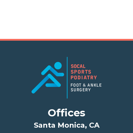
Offices
Santa Monica, CA