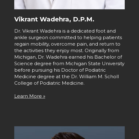
Vikrant Wadehra, D.P.M.
Dr. Vikrant Wadehra is a dedicated foot and
ankle surgeon committed to helping patients
regain mobility, overcome pain, and return to
the activities they enjoy most. Originally from
Michigan, Dr. Wadehra earned his Bachelor of
Science degree from Michigan State University
before pursuing his Doctor of Podiatric
Medicine degree at the Dr. William M. Scholl
College of Podiatric Medicine.
Learn More »