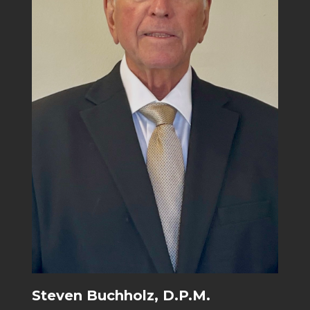
Steven Buchholz, D.P.M.