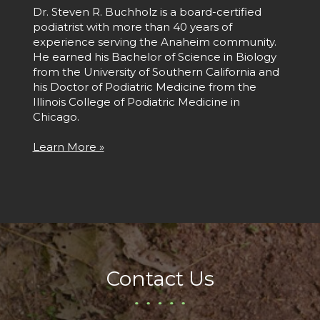
Dr. Steven R. Buchholz is a board-certified
podiatrist with more than 40 years of
experience serving the Anaheim community.
He earned his Bachelor of Science in Biology
from the University of Southern California and
his Doctor of Podiatric Medicine from the
Illinois College of Podiatric Medicine in
Chicago.
Learn More »
Contact Us