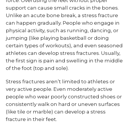
force. Overusing the feet without proper
support can cause small cracks in the bones.
Unlike an acute bone break, a stress fracture
can happen gradually. People who engage in
physical activity, such as running, dancing, or
jumping (like playing basketball or doing
certain types of workouts), and even seasoned
athletes can develop stress fractures. Usually,
the first sign is pain and swelling in the middle
of the foot (top and sole).
Stress fractures aren’t limited to athletes or
very active people. Even moderately active
people who wear poorly constructed shoes or
consistently walk on hard or uneven surfaces
(like tile or marble) can develop a stress
fracture in their feet.