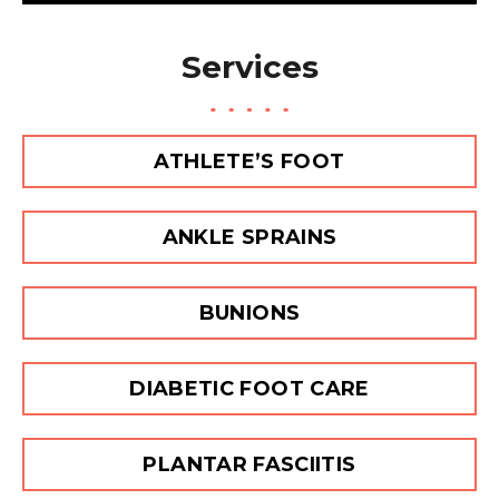
s
a
Services
g
e
ATHLETE’S FOOT
ANKLE SPRAINS
BUNIONS
DIABETIC FOOT CARE
PLANTAR FASCIITIS