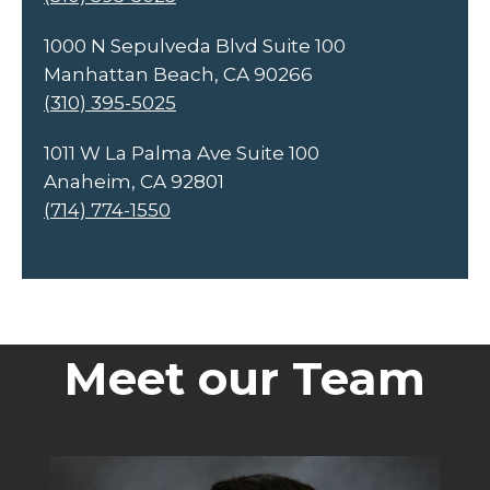
1000 N Sepulveda Blvd Suite 100
Manhattan Beach, CA 90266
(310) 395-5025
1011 W La Palma Ave Suite 100
Anaheim, CA 92801
(714) 774-1550
Meet our Team