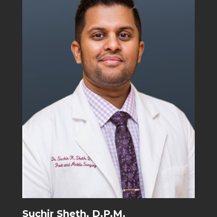
Suchir Sheth, D.P.M.