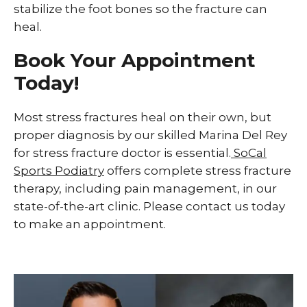
stabilize the foot bones so the fracture can
heal.
Book Your Appointment
Today!
Most stress fractures heal on their own, but
proper diagnosis by our skilled Marina Del Rey
for stress fracture doctor is essential.
SoCal
Sports Podiatry
offers complete stress fracture
therapy, including pain management, in our
state-of-the-art clinic. Please contact us today
to make an appointment.